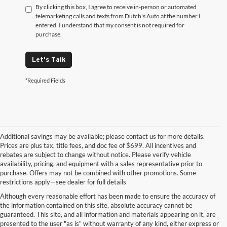
By clicking this box, I agree to receive in-person or automated
telemarketing calls and texts from Dutch's Auto at the number I
entered. I understand that my consent is not required for
purchase.
Let's Talk
*Required Fields
Additional savings may be available; please contact us for more details.
Prices are plus tax, title fees, and doc fee of $699. All incentives and
rebates are subject to change without notice. Please verify vehicle
availability, pricing, and equipment with a sales representative prior to
purchase. Offers may not be combined with other promotions. Some
restrictions apply—see dealer for full details
Although every reasonable effort has been made to ensure the accuracy of
the information contained on this site, absolute accuracy cannot be
guaranteed. This site, and all information and materials appearing on it, are
presented to the user "as is" without warranty of any kind, either express or