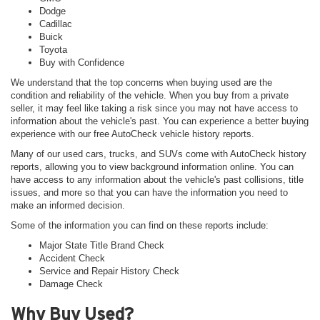
Dodge
Cadillac
Buick
Toyota
Buy with Confidence
We understand that the top concerns when buying used are the
condition and reliability of the vehicle. When you buy from a private
seller, it may feel like taking a risk since you may not have access to
information about the vehicle's past. You can experience a better buying
experience with our free AutoCheck vehicle history reports.
Many of our used cars, trucks, and SUVs come with AutoCheck history
reports, allowing you to view background information online. You can
have access to any information about the vehicle's past collisions, title
issues, and more so that you can have the information you need to
make an informed decision.
Some of the information you can find on these reports include:
Major State Title Brand Check
Accident Check
Service and Repair History Check
Damage Check
Why Buy Used?