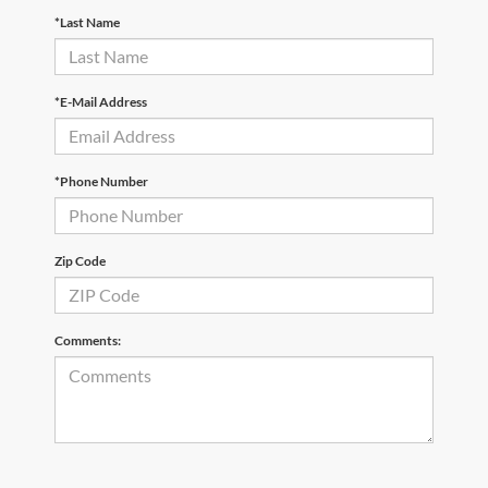
*Last Name
*E-Mail Address
*Phone Number
Zip Code
Comments: