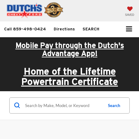
SAVED
Call
859-498-0424
Directions
SEARCH
Mobile Pay through the Dutch's
Advantage App!
Home of the Lifetime
Powertrain Certificate
Search