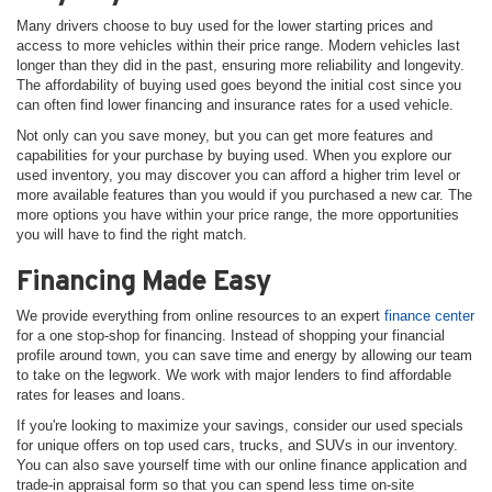
Many drivers choose to buy used for the lower starting prices and
access to more vehicles within their price range. Modern vehicles last
longer than they did in the past, ensuring more reliability and longevity.
The affordability of buying used goes beyond the initial cost since you
can often find lower financing and insurance rates for a used vehicle.
Not only can you save money, but you can get more features and
capabilities for your purchase by buying used. When you explore our
used inventory, you may discover you can afford a higher trim level or
more available features than you would if you purchased a new car. The
more options you have within your price range, the more opportunities
you will have to find the right match.
Financing Made Easy
We provide everything from online resources to an expert
finance center
for a one stop-shop for financing. Instead of shopping your financial
profile around town, you can save time and energy by allowing our team
to take on the legwork. We work with major lenders to find affordable
rates for leases and loans.
If you're looking to maximize your savings, consider our used specials
for unique offers on top used cars, trucks, and SUVs in our inventory.
You can also save yourself time with our online finance application and
trade-in appraisal form so that you can spend less time on-site