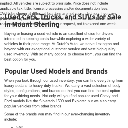
implied. All vehicles are subject to prior sale. Price does not include
applicable tax, title, license, processing and/or documentation fees.
‡Vehicles shown at different locations are not currently in our inventory
Used Cars, Trucks, and SUVs for Sale
(Not in Stock) but can be made available to you at our location within a
in Mount Sterling
reasonable date from the time of your request, not to exceed one week.
Buying or leasing a used vehicle is an excellent choice for drivers
interested in keeping costs low while exploring a wider variety of
vehicles in their price range. At Dutch's Auto, we serve Lexington and
beyond with our exceptional customer service and vast high-quality
used inventory. With so many options to choose from, you can find the
best option for you.
Popular Used Models and Brands
When you look through our used inventory, you can find everything from
luxury sedans to heavy-duty trucks. We carry a vast selection of body
styles, configurations, and brands so that you can find the best option
for your driving needs. Not only will you find popular used Chevy and
Ford models like the Silverado 1500 and Explorer, but we also carry
popular vehicles from other brands.
Some of the brands you may find in our ever-changing inventory
include:
GMC