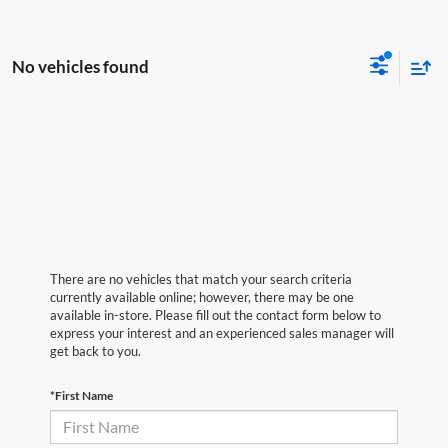
No vehicles found
There are no vehicles that match your search criteria
currently available online; however, there may be one
available in-store. Please fill out the contact form below to
express your interest and an experienced sales manager will
get back to you.
*First Name