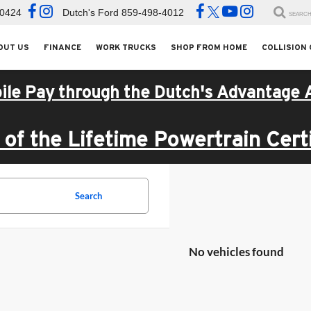
-0424
Dutch's Ford
859-498-4012
SEARC
OUT US
FINANCE
WORK TRUCKS
SHOP FROM HOME
COLLISION
ile Pay through the Dutch's Advantage 
of the Lifetime Powertrain Certi
Search
No vehicles found