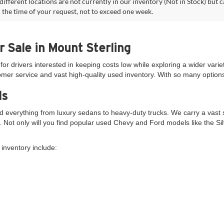
different locations are not currently in our inventory (Not in Stock) but 
 the time of your request, not to exceed one week.
r Sale in Mount Sterling
for drivers interested in keeping costs low while exploring a wider variet
er service and vast high-quality used inventory. With so many options 
ds
 everything from luxury sedans to heavy-duty trucks. We carry a vast s
s. Not only will you find popular used Chevy and Ford models like the S
inventory include: