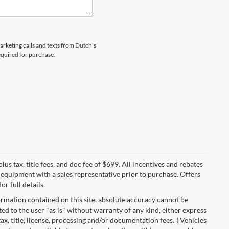
marketing calls and texts from Dutch's
equired for purchase.
lus tax, title fees, and doc fee of $699. All incentives and rebates
nd equipment with a sales representative prior to purchase. Offers
r full details
rmation contained on this site, absolute accuracy cannot be
ted to the user "as is" without warranty of any kind, either express
 tax, title, license, processing and/or documentation fees. ‡Vehicles