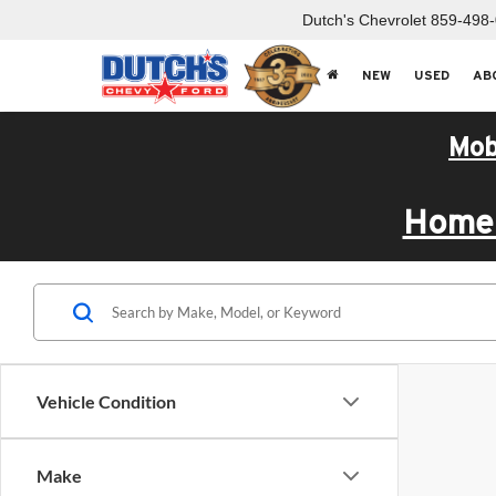
Dutch's Chevrolet
859-498
NEW
USED
AB
Mob
Home 
Vehicle Condition
Make