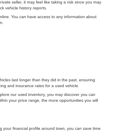
ate seller, it may feel like taking a risk since you may
k vehicle history reports.
nline. You can have access to any information about
n.
cles last longer than they did in the past, ensuring
ncing and insurance rates for a used vehicle.
plore our used inventory, you may discover you can
thin your price range, the more opportunities you will
g your financial profile around town, you can save time