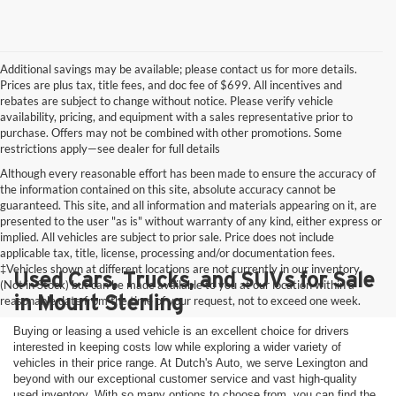
Additional savings may be available; please contact us for more details.
Prices are plus tax, title fees, and doc fee of $699. All incentives and
rebates are subject to change without notice. Please verify vehicle
availability, pricing, and equipment with a sales representative prior to
purchase. Offers may not be combined with other promotions. Some
restrictions apply—see dealer for full details
Although every reasonable effort has been made to ensure the accuracy of
the information contained on this site, absolute accuracy cannot be
guaranteed. This site, and all information and materials appearing on it, are
presented to the user "as is" without warranty of any kind, either express or
implied. All vehicles are subject to prior sale. Price does not include
applicable tax, title, license, processing and/or documentation fees.
‡Vehicles shown at different locations are not currently in our inventory
Used Cars, Trucks, and SUVs for Sale
(Not in Stock) but can be made available to you at our location within a
in Mount Sterling
reasonable date from the time of your request, not to exceed one week.
Buying or leasing a used vehicle is an excellent choice for drivers
interested in keeping costs low while exploring a wider variety of
vehicles in their price range. At Dutch's Auto, we serve Lexington and
beyond with our exceptional customer service and vast high-quality
used inventory. With so many options to choose from, you can find the