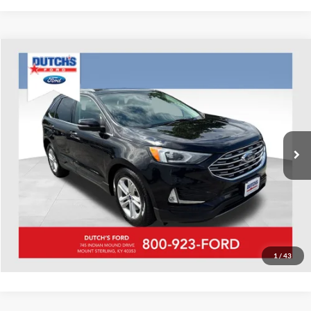
Compare Vehicle
Used
2020
Ford Edge
SEL
Dutch's Ford
VIN:
2FMPK4J91LBA29583
Stock:
QA29583A
Model:
K4J
Call for Pricing & Availability
88,566 mi
Ext.
Int.
Available
Call for Today's Price
Start Your Deal!
Value Your Trade
1
/
43