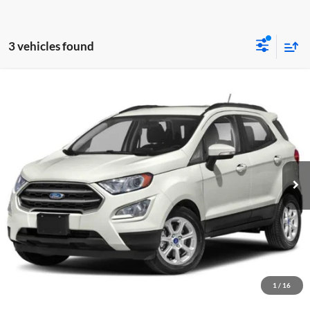
3 vehicles found
Compare Vehicle
Used
2020
Ford EcoSport
SE
Dutch's Ford
VIN:
MAJ6S3GL8LC332248
Stock:
Q332248
Model:
S3G
Call for Pricing & Availability
60,336 mi
Ext.
Int.
Available
Call for Today's Price
Start Your Deal!
Value Your Trade
1
/
16