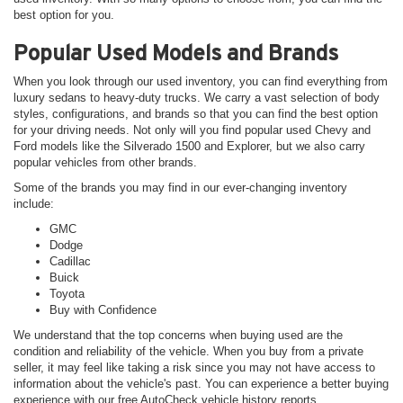
best option for you.
Popular Used Models and Brands
When you look through our used inventory, you can find everything from
luxury sedans to heavy-duty trucks. We carry a vast selection of body
styles, configurations, and brands so that you can find the best option
for your driving needs. Not only will you find popular used Chevy and
Ford models like the Silverado 1500 and Explorer, but we also carry
popular vehicles from other brands.
Some of the brands you may find in our ever-changing inventory
include:
GMC
Dodge
Cadillac
Buick
Toyota
Buy with Confidence
We understand that the top concerns when buying used are the
condition and reliability of the vehicle. When you buy from a private
seller, it may feel like taking a risk since you may not have access to
information about the vehicle's past. You can experience a better buying
experience with our free AutoCheck vehicle history reports.