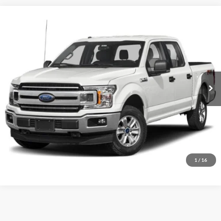
Compare Vehicle
Used
2020
Ford F-150
XLT
Dutch's Ford
VIN:
1FTEW1E49LKD86951
Stock:
QD86951
Model:
W1E
Call for Pricing & Availability
116,896 mi
Ext.
Int.
Available
Call for Today's Price
Start Your Deal!
Value Your Trade
1
/
16