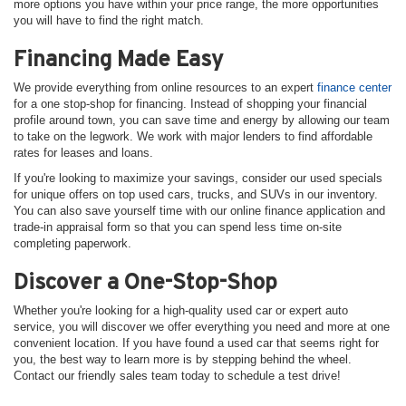
more options you have within your price range, the more opportunities
you will have to find the right match.
Financing Made Easy
We provide everything from online resources to an expert
finance center
for a one stop-shop for financing. Instead of shopping your financial
profile around town, you can save time and energy by allowing our team
to take on the legwork. We work with major lenders to find affordable
rates for leases and loans.
If you're looking to maximize your savings, consider our used specials
for unique offers on top used cars, trucks, and SUVs in our inventory.
You can also save yourself time with our online finance application and
trade-in appraisal form so that you can spend less time on-site
completing paperwork.
Discover a One-Stop-Shop
Whether you're looking for a high-quality used car or expert auto
service, you will discover we offer everything you need and more at one
convenient location. If you have found a used car that seems right for
you, the best way to learn more is by stepping behind the wheel.
Contact our friendly sales team today to schedule a test drive!