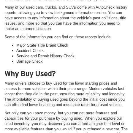
Many of our used cars, trucks, and SUVs come with AutoCheck history
reports, allowing you to view background information online. You can
have access to any information about the vehicle's past collisions, title
issues, and more so that you can have the information you need to
make an informed decision.
Some of the information you can find on these reports include:
Major State Title Brand Check
Accident Check
Service and Repair History Check
Damage Check
Why Buy Used?
Many drivers choose to buy used for the lower starting prices and
access to more vehicles within their price range. Modern vehicles last
longer than they did in the past, ensuring more reliability and longevity.
The affordability of buying used goes beyond the initial cost since you
can often find lower financing and insurance rates for a used vehicle.
Not only can you save money, but you can get more features and
capabilities for your purchase by buying used. When you explore our
used inventory, you may discover you can afford a higher trim level or
more available features than you would if you purchased a new car. The