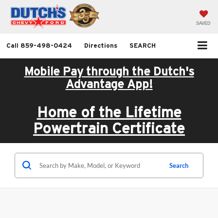
SAVED
Call
859-498-0424
Directions
SEARCH
Mobile Pay through the Dutch's
Advantage App!
Home of the Lifetime
Powertrain Certificate
Search