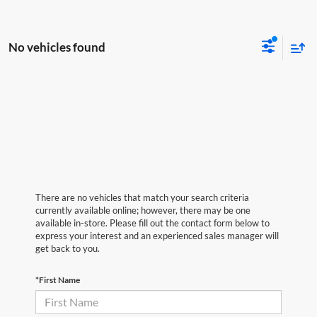
No vehicles found
There are no vehicles that match your search criteria
currently available online; however, there may be one
available in-store. Please fill out the contact form below to
express your interest and an experienced sales manager will
get back to you.
*First Name