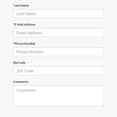
*Last Name
*E-Mail Address
*Phone Number
Zip Code
Comments: