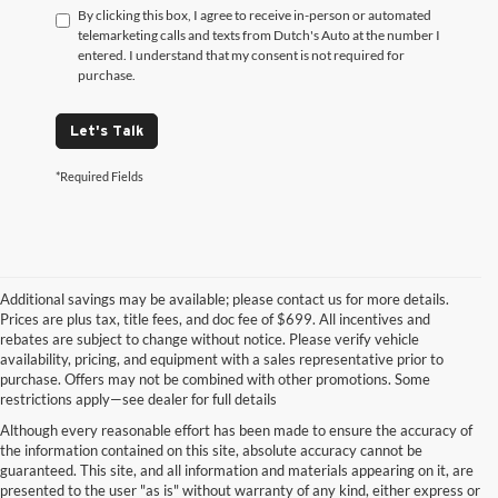
By clicking this box, I agree to receive in-person or automated
telemarketing calls and texts from Dutch's Auto at the number I
entered. I understand that my consent is not required for
purchase.
Let's Talk
*Required Fields
Additional savings may be available; please contact us for more details.
Prices are plus tax, title fees, and doc fee of $699. All incentives and
rebates are subject to change without notice. Please verify vehicle
availability, pricing, and equipment with a sales representative prior to
purchase. Offers may not be combined with other promotions. Some
restrictions apply—see dealer for full details
Although every reasonable effort has been made to ensure the accuracy of
the information contained on this site, absolute accuracy cannot be
guaranteed. This site, and all information and materials appearing on it, are
presented to the user "as is" without warranty of any kind, either express or