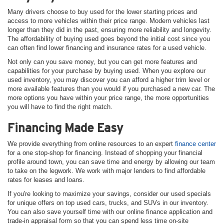
Many drivers choose to buy used for the lower starting prices and
access to more vehicles within their price range. Modern vehicles last
longer than they did in the past, ensuring more reliability and longevity.
The affordability of buying used goes beyond the initial cost since you
can often find lower financing and insurance rates for a used vehicle.
Not only can you save money, but you can get more features and
capabilities for your purchase by buying used. When you explore our
used inventory, you may discover you can afford a higher trim level or
more available features than you would if you purchased a new car. The
more options you have within your price range, the more opportunities
you will have to find the right match.
Financing Made Easy
We provide everything from online resources to an expert
finance center
for a one stop-shop for financing. Instead of shopping your financial
profile around town, you can save time and energy by allowing our team
to take on the legwork. We work with major lenders to find affordable
rates for leases and loans.
If you're looking to maximize your savings, consider our used specials
for unique offers on top used cars, trucks, and SUVs in our inventory.
You can also save yourself time with our online finance application and
trade-in appraisal form so that you can spend less time on-site