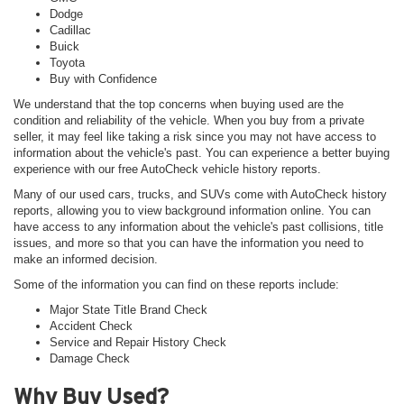
Dodge
Cadillac
Buick
Toyota
Buy with Confidence
We understand that the top concerns when buying used are the
condition and reliability of the vehicle. When you buy from a private
seller, it may feel like taking a risk since you may not have access to
information about the vehicle's past. You can experience a better buying
experience with our free AutoCheck vehicle history reports.
Many of our used cars, trucks, and SUVs come with AutoCheck history
reports, allowing you to view background information online. You can
have access to any information about the vehicle's past collisions, title
issues, and more so that you can have the information you need to
make an informed decision.
Some of the information you can find on these reports include:
Major State Title Brand Check
Accident Check
Service and Repair History Check
Damage Check
Why Buy Used?