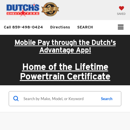
SAVED
Call
859-498-0424
Directions
SEARCH
Mobile Pay through the Dutch's
Advantage App!
Home of the Lifetime
Powertrain Certificate
Search