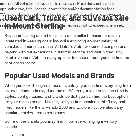
implied. All vehicles are subject to prior sale. Price does not include
applicable tax, title, license, processing and/or documentation fees.
‡Vehicles shown at different locations are not currently in our inventory
Used Cars, Trucks, and SUVs for Sale
(Not in Stock) but can be made available to you at our location within a
in Mount Sterling
reasonable date from the time of your request, not to exceed one week.
Buying or leasing a used vehicle is an excellent choice for drivers
interested in keeping costs low while exploring a wider variety of
vehicles in their price range. At Dutch's Auto, we serve Lexington and
beyond with our exceptional customer service and vast high-quality
used inventory. With so many options to choose from, you can find the
best option for you.
Popular Used Models and Brands
When you look through our used inventory, you can find everything from
luxury sedans to heavy-duty trucks. We carry a vast selection of body
styles, configurations, and brands so that you can find the best option
for your driving needs. Not only will you find popular used Chevy and
Ford models like the Silverado 1500 and Explorer, but we also carry
popular vehicles from other brands.
Some of the brands you may find in our ever-changing inventory
include:
GMC