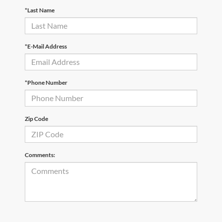
*Last Name
*E-Mail Address
*Phone Number
Zip Code
Comments: