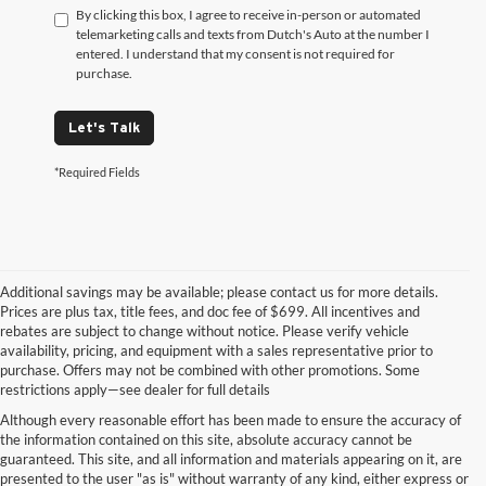
By clicking this box, I agree to receive in-person or automated
telemarketing calls and texts from Dutch's Auto at the number I
entered. I understand that my consent is not required for
purchase.
Let's Talk
*Required Fields
Additional savings may be available; please contact us for more details.
Prices are plus tax, title fees, and doc fee of $699. All incentives and
rebates are subject to change without notice. Please verify vehicle
availability, pricing, and equipment with a sales representative prior to
purchase. Offers may not be combined with other promotions. Some
restrictions apply—see dealer for full details
Although every reasonable effort has been made to ensure the accuracy of
the information contained on this site, absolute accuracy cannot be
guaranteed. This site, and all information and materials appearing on it, are
presented to the user "as is" without warranty of any kind, either express or