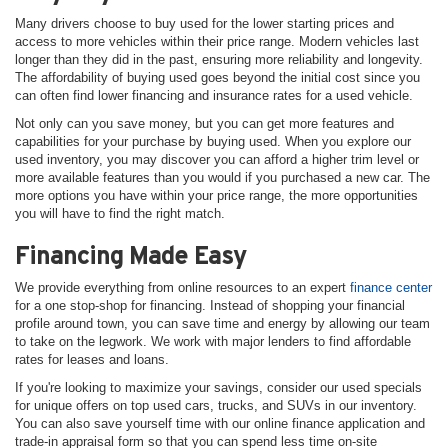
Many drivers choose to buy used for the lower starting prices and
access to more vehicles within their price range. Modern vehicles last
longer than they did in the past, ensuring more reliability and longevity.
The affordability of buying used goes beyond the initial cost since you
can often find lower financing and insurance rates for a used vehicle.
Not only can you save money, but you can get more features and
capabilities for your purchase by buying used. When you explore our
used inventory, you may discover you can afford a higher trim level or
more available features than you would if you purchased a new car. The
more options you have within your price range, the more opportunities
you will have to find the right match.
Financing Made Easy
We provide everything from online resources to an expert
finance center
for a one stop-shop for financing. Instead of shopping your financial
profile around town, you can save time and energy by allowing our team
to take on the legwork. We work with major lenders to find affordable
rates for leases and loans.
If you're looking to maximize your savings, consider our used specials
for unique offers on top used cars, trucks, and SUVs in our inventory.
You can also save yourself time with our online finance application and
trade-in appraisal form so that you can spend less time on-site