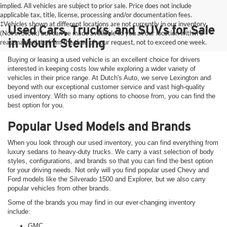
implied. All vehicles are subject to prior sale. Price does not include
applicable tax, title, license, processing and/or documentation fees.
‡Vehicles shown at different locations are not currently in our inventory
Used Cars, Trucks, and SUVs for Sale
(Not in Stock) but can be made available to you at our location within a
in Mount Sterling
reasonable date from the time of your request, not to exceed one week.
Buying or leasing a used vehicle is an excellent choice for drivers
interested in keeping costs low while exploring a wider variety of
vehicles in their price range. At Dutch's Auto, we serve Lexington and
beyond with our exceptional customer service and vast high-quality
used inventory. With so many options to choose from, you can find the
best option for you.
Popular Used Models and Brands
When you look through our used inventory, you can find everything from
luxury sedans to heavy-duty trucks. We carry a vast selection of body
styles, configurations, and brands so that you can find the best option
for your driving needs. Not only will you find popular used Chevy and
Ford models like the Silverado 1500 and Explorer, but we also carry
popular vehicles from other brands.
Some of the brands you may find in our ever-changing inventory
include:
GMC