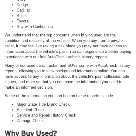
Dodge
Cadillac
Buick
Toyota
Buy with Confidence
We understand that the top concerns when buying used are the
condition and reliability of the vehicle. When you buy from a private
seller, it may feel like taking a risk since you may not have access to
information about the vehicle's past. You can experience a better buying
experience with our free AutoCheck vehicle history reports.
Many of our used cars, trucks, and SUVs come with AutoCheck history
reports, allowing you to view background information online. You can
have access to any information about the vehicle's past collisions, title
issues, and more so that you can have the information you need to
make an informed decision.
Some of the information you can find on these reports include:
Major State Title Brand Check
Accident Check
Service and Repair History Check
Damage Check
Why Buy Used?