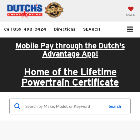
SAVED
Call
859-498-0424
Directions
SEARCH
Mobile Pay through the Dutch's
Advantage App!
Home of the Lifetime
Powertrain Certificate
Search