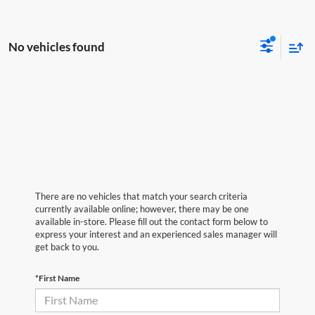
No vehicles found
There are no vehicles that match your search criteria
currently available online; however, there may be one
available in-store. Please fill out the contact form below to
express your interest and an experienced sales manager will
get back to you.
*First Name