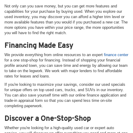
Not only can you save money, but you can get more features and
capabilities for your purchase by buying used. When you explore our
used inventory, you may discover you can afford a higher trim level or
more available features than you would if you purchased a new car. The
more options you have within your price range, the more opportunities
you will have to find the right match.
Financing Made Easy
We provide everything from online resources to an expert
finance center
for a one stop-shop for financing. Instead of shopping your financial
profile around town, you can save time and energy by allowing our team
to take on the legwork. We work with major lenders to find affordable
rates for leases and loans.
If you're looking to maximize your savings, consider our used specials
for unique offers on top used cars, trucks, and SUVs in our inventory.
You can also save yourself time with our online finance application and
trade-in appraisal form so that you can spend less time on-site
completing paperwork.
Discover a One-Stop-Shop
Whether you're looking for a high-quality used car or expert auto