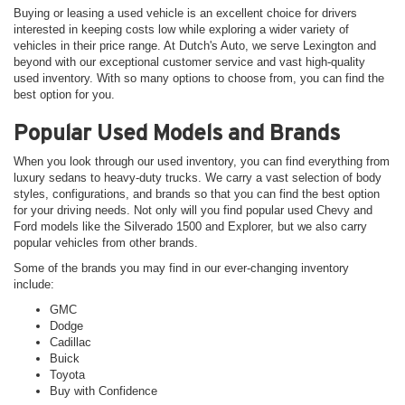
Buying or leasing a used vehicle is an excellent choice for drivers
interested in keeping costs low while exploring a wider variety of
vehicles in their price range. At Dutch's Auto, we serve Lexington and
beyond with our exceptional customer service and vast high-quality
used inventory. With so many options to choose from, you can find the
best option for you.
Popular Used Models and Brands
When you look through our used inventory, you can find everything from
luxury sedans to heavy-duty trucks. We carry a vast selection of body
styles, configurations, and brands so that you can find the best option
for your driving needs. Not only will you find popular used Chevy and
Ford models like the Silverado 1500 and Explorer, but we also carry
popular vehicles from other brands.
Some of the brands you may find in our ever-changing inventory
include:
GMC
Dodge
Cadillac
Buick
Toyota
Buy with Confidence