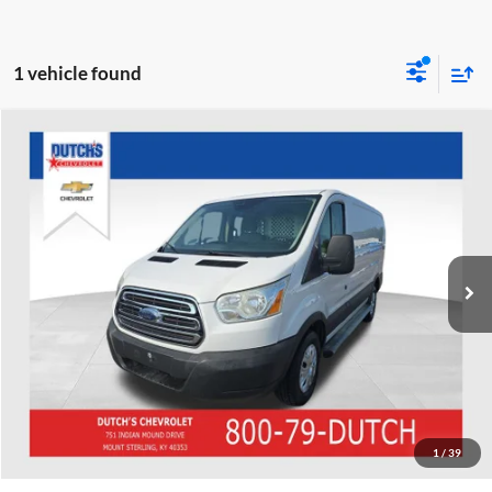
1 vehicle found
Compare Vehicle
Used
2016
Ford Transit-250
Dutch's Chevrolet
VIN:
1FTYR1ZM8GKB20602
Stock:
B20602
Model:
R1Z
Call for Pricing & Availability
185,129 mi
Ext.
Int.
Call for Today's Price
Start Your Deal!
Value Your Trade
1
/
39