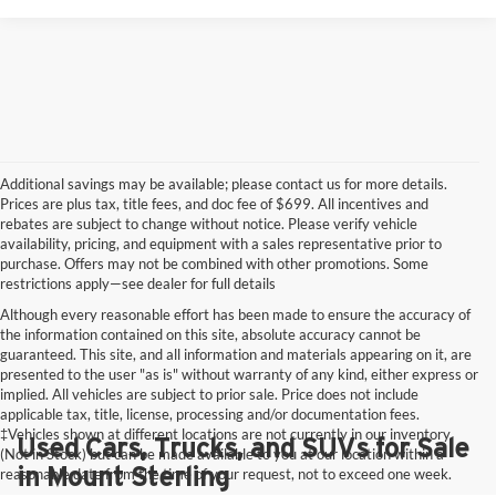
Additional savings may be available; please contact us for more details.
Prices are plus tax, title fees, and doc fee of $699. All incentives and
rebates are subject to change without notice. Please verify vehicle
availability, pricing, and equipment with a sales representative prior to
purchase. Offers may not be combined with other promotions. Some
restrictions apply—see dealer for full details
Although every reasonable effort has been made to ensure the accuracy of
the information contained on this site, absolute accuracy cannot be
guaranteed. This site, and all information and materials appearing on it, are
presented to the user "as is" without warranty of any kind, either express or
implied. All vehicles are subject to prior sale. Price does not include
applicable tax, title, license, processing and/or documentation fees.
‡Vehicles shown at different locations are not currently in our inventory
Used Cars, Trucks, and SUVs for Sale
(Not in Stock) but can be made available to you at our location within a
in Mount Sterling
reasonable date from the time of your request, not to exceed one week.