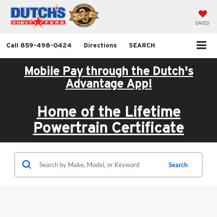
SAVED
Call
859-498-0424
Directions
SEARCH
Mobile Pay through the Dutch's
Advantage App!
Home of the Lifetime
Powertrain Certificate
Search