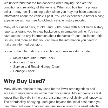
We understand that the top concerns when buying used are the
condition and reliability of the vehicle. When you buy from a private
seller, it may feel like taking a risk since you may not have access to
information about the vehicle's past. You can experience a better buying
experience with our free AutoCheck vehicle history reports.
Many of our used cars, trucks, and SUVs come with AutoCheck history
reports, allowing you to view background information online. You can
have access to any information about the vehicle's past collisions, title
issues, and more so that you can have the information you need to
make an informed decision.
Some of the information you can find on these reports include:
Major State Title Brand Check
Accident Check
Service and Repair History Check
Damage Check
Why Buy Used?
Many drivers choose to buy used for the lower starting prices and
access to more vehicles within their price range. Modern vehicles last
longer than they did in the past, ensuring more reliability and longevity.
The affordability of buying used goes beyond the initial cost since you
can often find lower financing and insurance rates for a used vehicle.