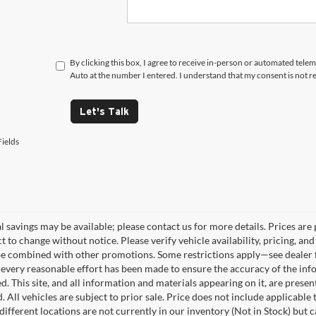
By clicking this box, I agree to receive in-person or automated tele
Auto at the number I entered. I understand that my consent is not r
Let's Talk
ields
 savings may be available; please contact us for more details. Prices are p
t to change without notice. Please verify vehicle availability, pricing, a
e combined with other promotions. Some restrictions apply—see dealer fo
every reasonable effort has been made to ensure the accuracy of the info
. This site, and all information and materials appearing on it, are presen
. All vehicles are subject to prior sale. Price does not include applicable
different locations are not currently in our inventory (Not in Stock) but 