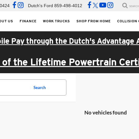
-0424
Dutch's Ford
859-498-4012
SEARC
OUT US
FINANCE
WORK TRUCKS
SHOP FROM HOME
COLLISION
ile Pay through the Dutch's Advantage 
of the Lifetime Powertrain Certi
Search
No vehicles found