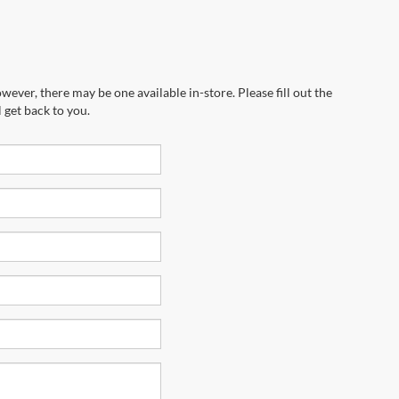
wever, there may be one available in-store. Please fill out the
 get back to you.