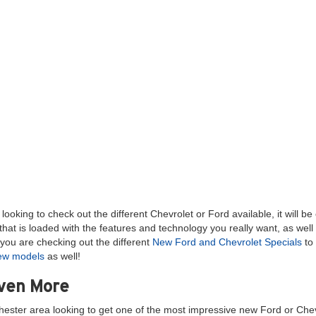
ooking to check out the different Chevrolet or Ford available, it will b
hat is loaded with the features and technology you really want, as well
you are checking out the different
New Ford and Chevrolet Specials
to 
new models
as well!
Even More
hester area looking to get one of the most impressive new Ford or Chev