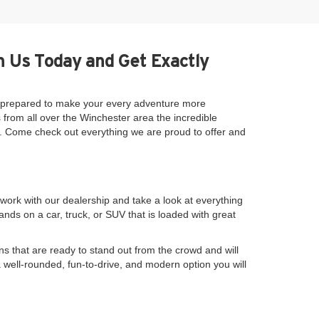
h Us Today and Get Exactly
be prepared to make your every adventure more
 from all over the Winchester area the incredible
se. Come check out everything we are proud to offer and
work with our dealership and take a look at everything
nds on a car, truck, or SUV that is loaded with great
s that are ready to stand out from the crowd and will
a well-rounded, fun-to-drive, and modern option you will