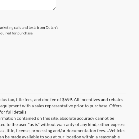
marketing calls and texts from Dutch's
equired for purchase.
lus tax, title fees, and doc fee of $699. All incentives and rebates
nd equipment with a sales representative prior to purchase. Offers
r full details
rmation contained on this site, absolute accuracy cannot be
ted to the user "as is" without warranty of any kind, either express
 tax, title, license, processing and/or documentation fees. ‡Vehicles
can be made available to you at our location within a reasonable