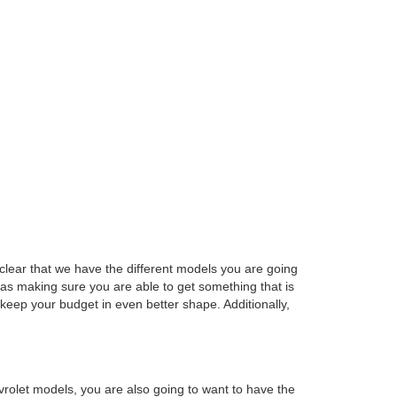
e clear that we have the different models you are going
 as making sure you are able to get something that is
keep your budget in even better shape. Additionally,
rolet models, you are also going to want to have the