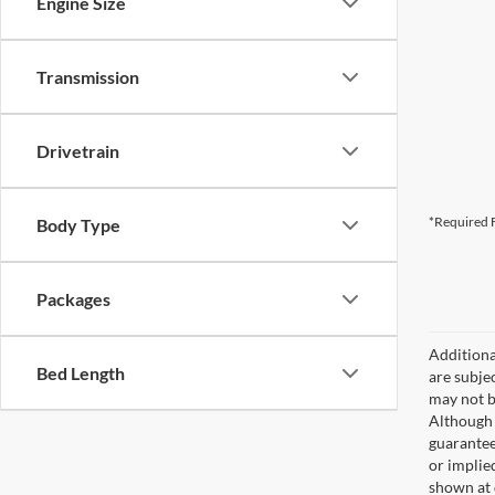
Engine Size
Transmission
Drivetrain
*Required F
Body Type
Packages
Additional
Bed Length
are subjec
may not b
Although 
guaranteed
or implied
shown at 