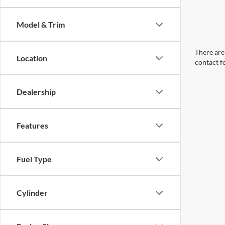
Model & Trim
There are 
Location
contact f
Dealership
Features
Fuel Type
Cylinder