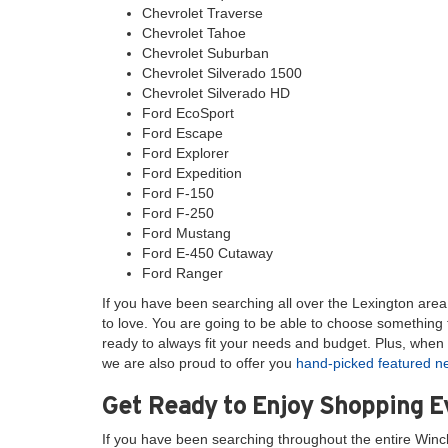
Chevrolet Traverse
Chevrolet Tahoe
Chevrolet Suburban
Chevrolet Silverado 1500
Chevrolet Silverado HD
Ford EcoSport
Ford Escape
Ford Explorer
Ford Expedition
Ford F-150
Ford F-250
Ford Mustang
Ford E-450 Cutaway
Ford Ranger
If you have been searching all over the Lexington area l
to love. You are going to be able to choose something t
ready to always fit your needs and budget. Plus, when 
we are also proud to offer you
hand-picked featured 
Get Ready to Enjoy Shopping 
If you have been searching throughout the entire Winc