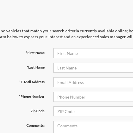
no vehicles that match your search criteria currently available online; ho
orm below to express your interest and an experienced sales manager will
*First Name
*Last Name
*E-Mail Address
*Phone Number
Zip Code
Comments: