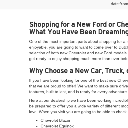
date from
Shopping for a New Ford or Ch
What You Have Been Dreaming
One of the most important parts about shopping for a 
enjoyable, you are going to want to come over to Dutch
selection of both new Chevrolet and new Ford models th
get ready to enjoy shopping much more than ever befo
Why Choose a New Car, Truck, 
If you have been looking for one of the best new Chev
that we are proud to offer! We want to make sure drive
features, built to last, and is ready for every adventure.
Here at our dealership we have been working incredibly
be prepared to offer you a wide variety of different mo
love. When you visit you are going to be able to check 
Chevrolet Blazer
Chevrolet Equinox