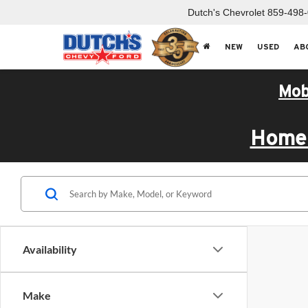
Dutch's Chevrolet
859-498
NEW
USED
AB
Mob
Home 
Availability
Make