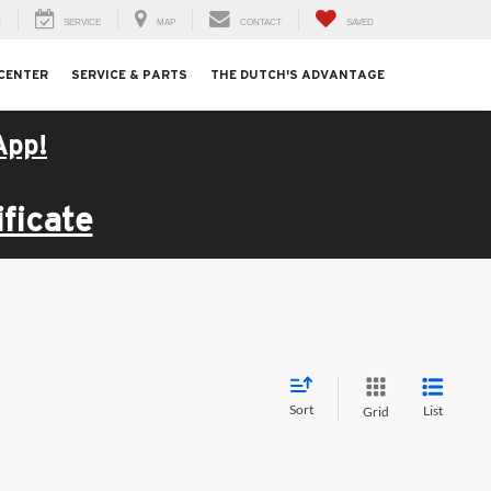
H
SERVICE
MAP
CONTACT
SAVED
 CENTER
SERVICE & PARTS
THE DUTCH'S ADVANTAGE
App!
ficate
Sort
List
Grid