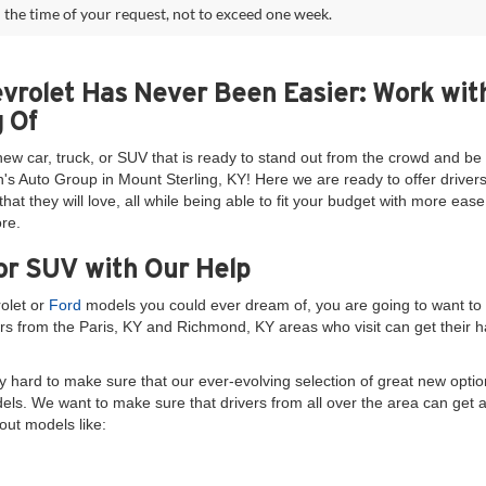
 the time of your request, not to exceed one week.
evrolet Has Never Been Easier: Work wit
 Of
new car, truck, or SUV that is ready to stand out from the crowd and 
's Auto Group in Mount Sterling, KY! Here we are ready to offer drivers
at they will love, all while being able to fit your budget with more ea
re.
or SUV with Our Help
rolet or
Ford
models you could ever dream of, you are going to want to 
rs from the Paris, KY and Richmond, KY areas who visit can get their ha
 hard to make sure that our ever-evolving selection of great new option
dels. We want to make sure that drivers from all over the area can get 
out models like: