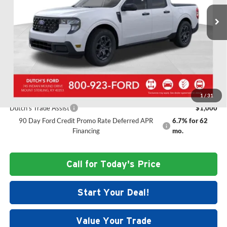
MSRP:
$37,295
Ext.
Int.
In Stock
Doc Fee:
+$699
Dutch's Discount:
-$835
Dutch's Final Price:
$37,159
Add. Offers you may Qualify For:
1
/
31
Dutch's Trade Assist
$1,000
90 Day Ford Credit Promo Rate Deferred APR
6.7% for 62
Financing
mo.
Call for Today's Price
Start Your Deal!
Value Your Trade