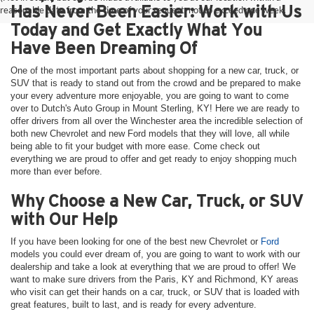
Has Never Been Easier: Work with Us
reasonable date from the time of your request, not to exceed one week.
Today and Get Exactly What You
Have Been Dreaming Of
One of the most important parts about shopping for a new car, truck, or
SUV that is ready to stand out from the crowd and be prepared to make
your every adventure more enjoyable, you are going to want to come
over to Dutch's Auto Group in Mount Sterling, KY! Here we are ready to
offer drivers from all over the Winchester area the incredible selection of
both new Chevrolet and new Ford models that they will love, all while
being able to fit your budget with more ease. Come check out
everything we are proud to offer and get ready to enjoy shopping much
more than ever before.
Why Choose a New Car, Truck, or SUV
with Our Help
If you have been looking for one of the best new Chevrolet or
Ford
models you could ever dream of, you are going to want to work with our
dealership and take a look at everything that we are proud to offer! We
want to make sure drivers from the Paris, KY and Richmond, KY areas
who visit can get their hands on a car, truck, or SUV that is loaded with
great features, built to last, and is ready for every adventure.