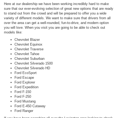
Here at our dealership we have been working incredibly hard to make
sure that our ever-evolving selection of great new options that are ready
to stand out from the crowd and will be prepared to offer you a wide
variety of different models. We want to make sure that drivers from all
over the area can get a well-rounded, fun-to-drive, and modern option
you will love. When you visit you are going to be able to check out
models like:
Chevrolet Blazer
Chevrolet Equinox
Chevrolet Traverse
Chevrolet Tahoe
Chevrolet Suburban
Chevrolet Silverado 1500
Chevrolet Silverado HD
Ford EcoSport
Ford Escape
Ford Explorer
Ford Expedition
Ford F-150
Ford F-250
Ford Mustang
Ford E-450 Cutaway
Ford Ranger