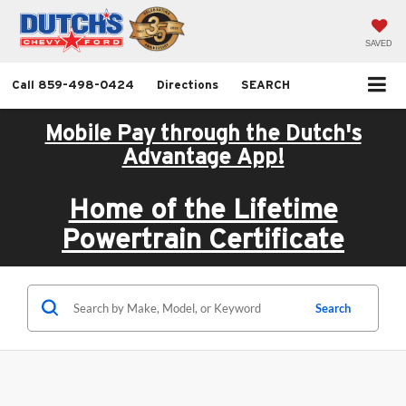
SAVED
Call
859-498-0424
Directions
SEARCH
Mobile Pay through the Dutch's
Advantage App!
Home of the Lifetime
Powertrain Certificate
Search