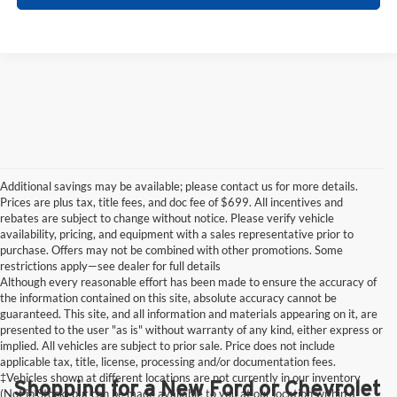
Additional savings may be available; please contact us for more details.
Prices are plus tax, title fees, and doc fee of $699. All incentives and
rebates are subject to change without notice. Please verify vehicle
availability, pricing, and equipment with a sales representative prior to
purchase. Offers may not be combined with other promotions. Some
restrictions apply—see dealer for full details
Although every reasonable effort has been made to ensure the accuracy of
the information contained on this site, absolute accuracy cannot be
guaranteed. This site, and all information and materials appearing on it, are
presented to the user "as is" without warranty of any kind, either express or
implied. All vehicles are subject to prior sale. Price does not include
applicable tax, title, license, processing and/or documentation fees.
‡Vehicles shown at different locations are not currently in our inventory
Shopping for a New Ford or Chevrolet
(Not in Stock) but can be made available to you at our location within a