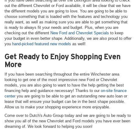
If you have been searching all over the Lexington area looking to check
out the different Chevrolet or Ford available, it will be clear that we have
the different models you are going to love. You are going to be able to
choose something that is loaded with the features and technology you
really want, as well as making sure you are able to get something that
is ready to always fit your needs and budget. Plus, when you are
checking out the different
New Ford and Chevrolet Specials
to keep
your budget in even better shape. Additionally, we are also proud to offer
you
hand-picked featured new models
as well!
Get Ready to Enjoy Shopping Even
More
If you have been searching throughout the entire Winchester area
looking to get one of the most impressive new Ford or Chevrolet
models, you are also going to want to have the help getting the best
financing help and guidance necessary! Thanks to our
on-site finance
center
you are going to be able to get an outstanding new auto loan or
lease that will ensure your budget can be in the best shape possible.
Allow us to make your shopping experience more enjoyable.
Come over to Dutch's Auto Group today and we are going to be ready to
show you all of the new Chevrolet and Ford models you have ever been
dreaming of. We look forward to helping you soon!