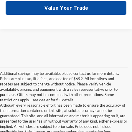
Value Your Trade
Additional savings may be available; please contact us for more details.
Prices are plus tax, title fees, and doc fee of $699. All incentives and
rebates are subject to change without notice. Please verify vehicle
availability, pricing, and equipment with a sales representative prior to
purchase. Offers may not be combined with other promotions. Some
restrictions apply—see dealer for full details
Although every reasonable effort has been made to ensure the accuracy of
the information contained on this site, absolute accuracy cannot be
guaranteed. This site, and all information and materials appearing on it, are
presented to the user "as is" without warranty of any kind, either express or
implied. All vehicles are subject to prior sale. Price does not include
applicable tax, title, license, processing and/or documentation fees.