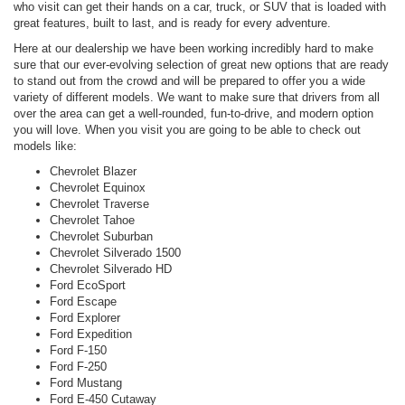
who visit can get their hands on a car, truck, or SUV that is loaded with
great features, built to last, and is ready for every adventure.
Here at our dealership we have been working incredibly hard to make
sure that our ever-evolving selection of great new options that are ready
to stand out from the crowd and will be prepared to offer you a wide
variety of different models. We want to make sure that drivers from all
over the area can get a well-rounded, fun-to-drive, and modern option
you will love. When you visit you are going to be able to check out
models like:
Chevrolet Blazer
Chevrolet Equinox
Chevrolet Traverse
Chevrolet Tahoe
Chevrolet Suburban
Chevrolet Silverado 1500
Chevrolet Silverado HD
Ford EcoSport
Ford Escape
Ford Explorer
Ford Expedition
Ford F-150
Ford F-250
Ford Mustang
Ford E-450 Cutaway