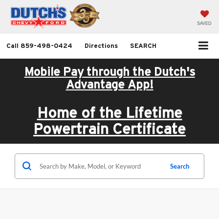
SAVED
Call
859-498-0424
Directions
SEARCH
Mobile Pay through the Dutch's
Advantage App!
Home of the Lifetime
Powertrain Certificate
Search