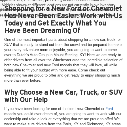
‡Vehicles shown at different locations are not currently in our inventory
Shopping for a New Ford or Chevrolet
(Not in Stock) but can be made available to you at our location within a
Has Never Been Easier: Work with Us
reasonable date from the time of your request, not to exceed one week.
Today and Get Exactly What You
Have Been Dreaming Of
One of the most important parts about shopping for a new car, truck, or
SUV that is ready to stand out from the crowd and be prepared to make
your every adventure more enjoyable, you are going to want to come
over to Dutch's Auto Group in Mount Sterling, KY! Here we are ready to
offer drivers from all over the Winchester area the incredible selection of
both new Chevrolet and new Ford models that they will love, all while
being able to fit your budget with more ease. Come check out
everything we are proud to offer and get ready to enjoy shopping much
more than ever before.
Why Choose a New Car, Truck, or SUV
with Our Help
If you have been looking for one of the best new Chevrolet or
Ford
models you could ever dream of, you are going to want to work with our
dealership and take a look at everything that we are proud to offer! We
want to make sure drivers from the Paris, KY and Richmond, KY areas