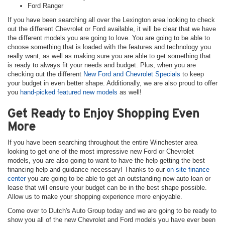
Ford Ranger
If you have been searching all over the Lexington area looking to check
out the different Chevrolet or Ford available, it will be clear that we have
the different models you are going to love. You are going to be able to
choose something that is loaded with the features and technology you
really want, as well as making sure you are able to get something that
is ready to always fit your needs and budget. Plus, when you are
checking out the different
New Ford and Chevrolet Specials
to keep
your budget in even better shape. Additionally, we are also proud to offer
you
hand-picked featured new models
as well!
Get Ready to Enjoy Shopping Even
More
If you have been searching throughout the entire Winchester area
looking to get one of the most impressive new Ford or Chevrolet
models, you are also going to want to have the help getting the best
financing help and guidance necessary! Thanks to our
on-site finance
center
you are going to be able to get an outstanding new auto loan or
lease that will ensure your budget can be in the best shape possible.
Allow us to make your shopping experience more enjoyable.
Come over to Dutch's Auto Group today and we are going to be ready to
show you all of the new Chevrolet and Ford models you have ever been